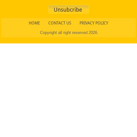
HOME
CONTACT US
PRIVACY POLICY
Copyright all right reserved 2026