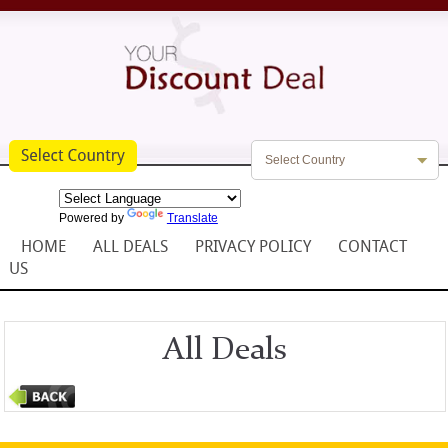
Select Country
Powered by
Translate
HOME
ALL DEALS
PRIVACY POLICY
CONTACT
US
All Deals